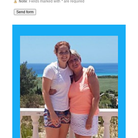
Note
: Fields marked with
*
are required