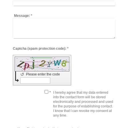
Message:
*
Captcha (spam protection code): *
↺
Please enter the code
*
I hereby agree that my data entered
into the contact form will be stored
electronically and processed and used
for the purpose of establishing contact.
I know that I can revoke my consent at
any time.