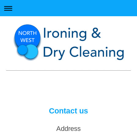
Contact us
Address