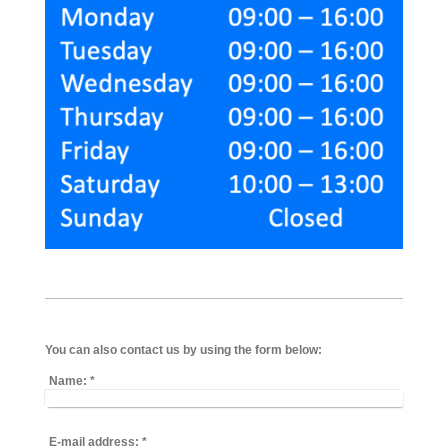
You can also contact us by using the form below:
Name:
*
E-mail address:
*