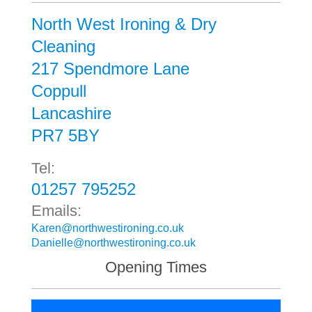
North West Ironing & Dry
Cleaning
217 Spendmore Lane
Coppull
Lancashire
PR7 5BY
Tel:
01257 795252
Emails:
Karen@northwestironing.co.uk
Danielle@northwestironing.co.uk
Opening Times